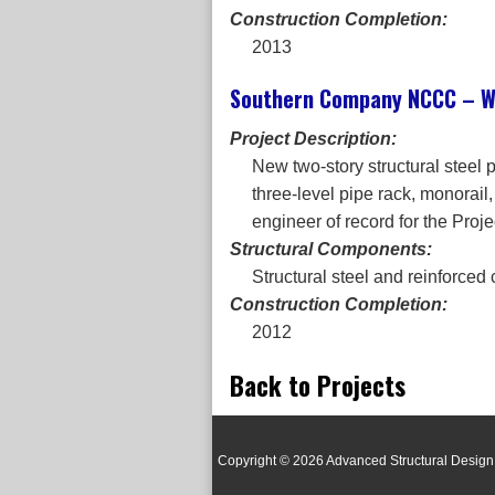
Construction Completion:
2013
Southern Company NCCC – Wi
Project Description:
New two-story structural steel
three-level pipe rack, monorail
engineer of record for the Proje
Structural Components:
Structural steel and reinforced
Construction Completion:
2012
Back to Projects
Copyright © 2026 Advanced Structural Design 