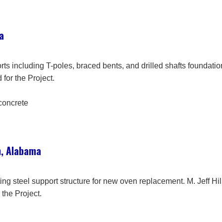
a
rts including T-poles, braced bents, and drilled shafts foundat
 for the Project.
 concrete
, Alabama
sting steel support structure for new oven replacement. M. Jeff
 the Project.