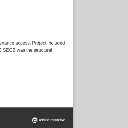
tenance access. Project included
PE SECB was the structural