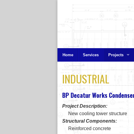
Home
Services
Projects
INDUSTRIAL
BP Decatur Works Condenser
Project Description:
New cooling tower structure
Structural Components:
Reinforced concrete