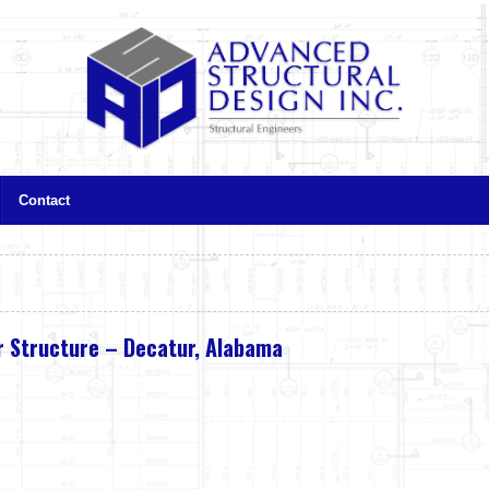
Contact
 Structure – Decatur, Alabama