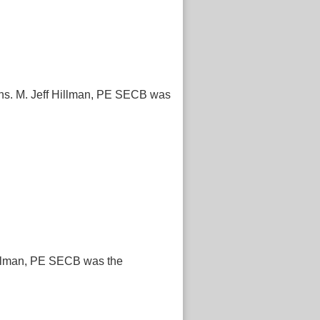
ions. M. Jeff Hillman, PE SECB was
 Hillman, PE SECB was the