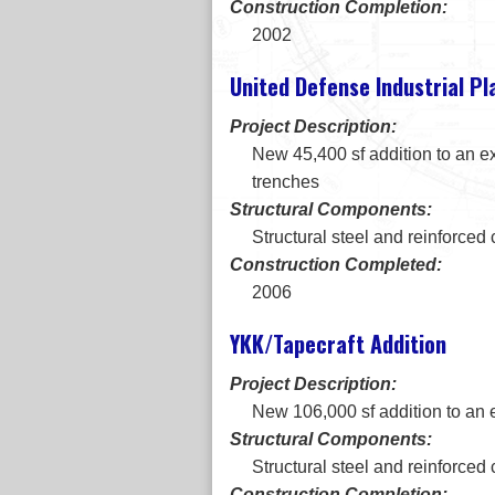
Construction Completion:
2002
United Defense Industrial Pl
Project Description:
New 45,400 sf addition to an ex
trenches
Structural Components:
Structural steel and reinforced
Construction Completed:
2006
YKK/Tapecraft Addition
Project Description:
New 106,000 sf addition to an e
Structural Components:
Structural steel and reinforced
Construction Completion: