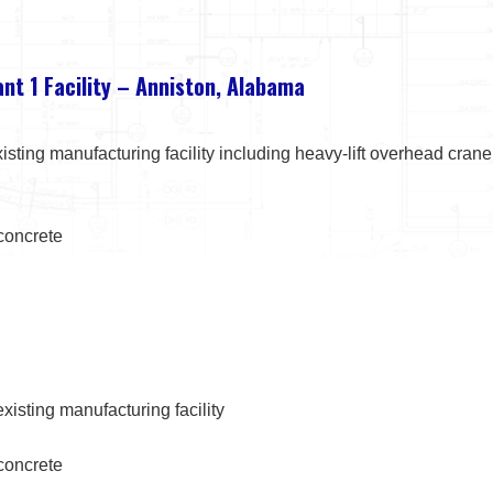
ant 1 Facility – Anniston, Alabama
isting manufacturing facility including heavy-lift overhead cra
 concrete
xisting manufacturing facility
 concrete