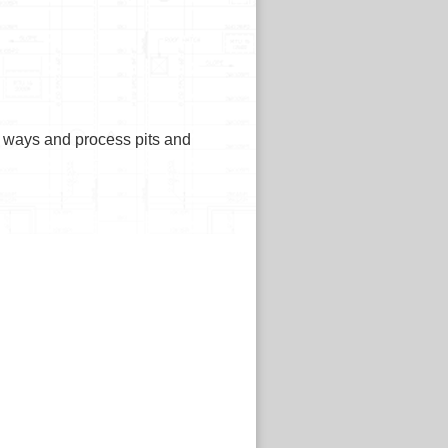
ne ways and process pits and