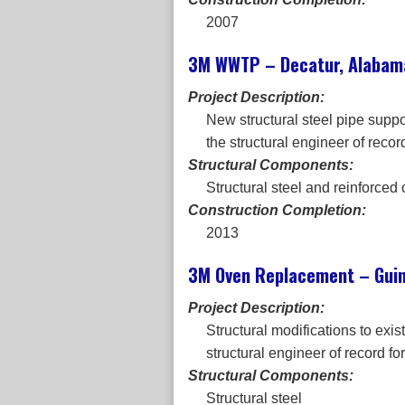
2007
3M WWTP – Decatur, Alabam
Project Description:
New structural steel pipe suppo
the structural engineer of record
Structural Components:
Structural steel and reinforced
Construction Completion:
2013
3M Oven Replacement – Guin
Project Description:
Structural modifications to exi
structural engineer of record for
Structural Components:
Structural steel