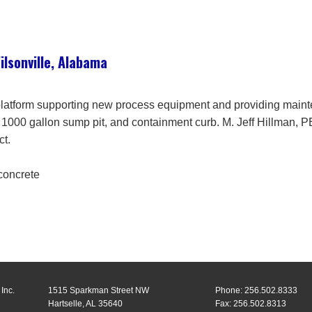
lsonville, Alabama
 platform supporting new process equipment and providing main
, 1000 gallon sump pit, and containment curb. M. Jeff Hillman, 
ct.
 concrete
Inc.
1515 Sparkman Street NW
Phone: 256.502.8333
Hartselle, AL 35640
Fax: 256.502.8313