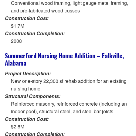
Conventional wood framing, light gauge metal framing,
and pre-fabricated wood trusses
Construction Cost:
$1.7M
Construction Completion:
2008
Summerford Nursing Home Addition – Falkville,
Alabama
Project Description:
New one-story 22,300 sf rehab addition for an existing
nursing home
Structural Components:
Reinforced masonry, reinforced concrete (including an
indoor pool), structural steel, and steel bar joists
Construction Cost:
$2.8M
Construction Completion: