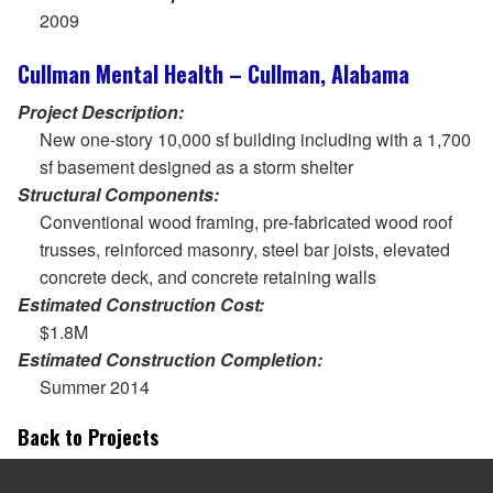
2009
Cullman Mental Health – Cullman, Alabama
Project Description:
New one-story 10,000 sf building including with a 1,700
sf basement designed as a storm shelter
Structural Components:
Conventional wood framing, pre-fabricated wood roof
trusses, reinforced masonry, steel bar joists, elevated
concrete deck, and concrete retaining walls
Estimated Construction Cost:
$1.8M
Estimated Construction Completion:
Summer 2014
Back to Projects