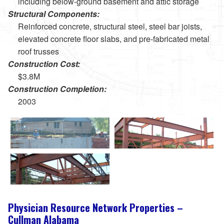
including below-ground basement and attic storage
Structural Components:
Reinforced concrete, structural steel, steel bar joists,
elevated concrete floor slabs, and pre-fabricated metal
roof trusses
Construction Cost:
$3.8M
Construction Completion:
2003
Physician Resource Network Properties –
Cullman Alabama