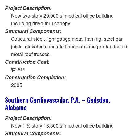
Project Description:
New two-story 20,000 sf medical office building
including drive-thru canopy
Structural Components:
Structural steel, light gauge metal framing, steel bar
joists, elevated concrete floor slab, and pre-fabricated
metal roof trusses
Construction Cost:
$2.5M
Construction Completion:
2005
Southern Cardiovascular, P.A. – Gadsden,
Alabama
Project Description:
New 1 ½ story 16,300 sf medical office building
Structural Components: