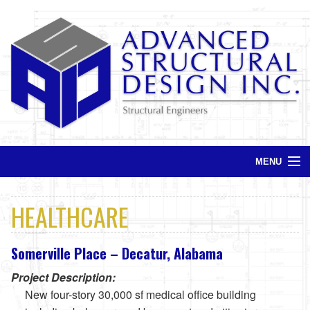
MENU
Home
HEALTHCARE
Services
Somerville Place – Decatur, Alabama
Projects
Project Description:
Contact
New four-story 30,000 sf medical office building